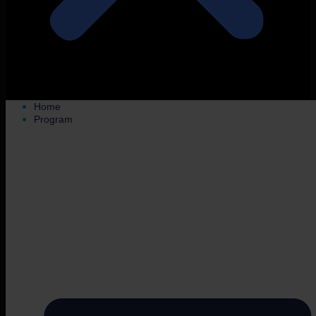
Home
Program