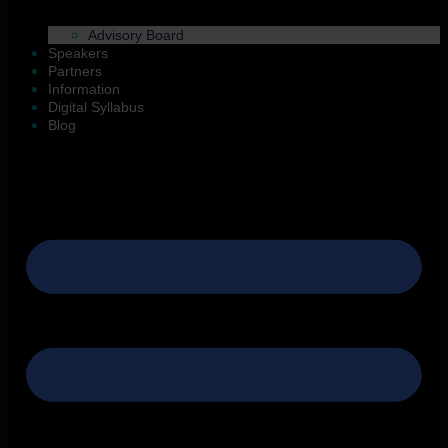
Advisory Board
Speakers
Partners
Information
Digital Syllabus
Blog