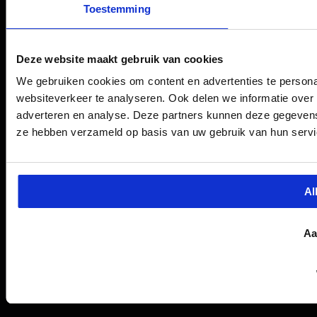
Toestemming
Deze website maakt gebruik van cookies
We gebruiken cookies om content en advertenties te persona
websiteverkeer te analyseren. Ook delen we informatie over 
adverteren en analyse. Deze partners kunnen deze gegevens 
ze hebben verzameld op basis van uw gebruik van hun servi
Al
Aa