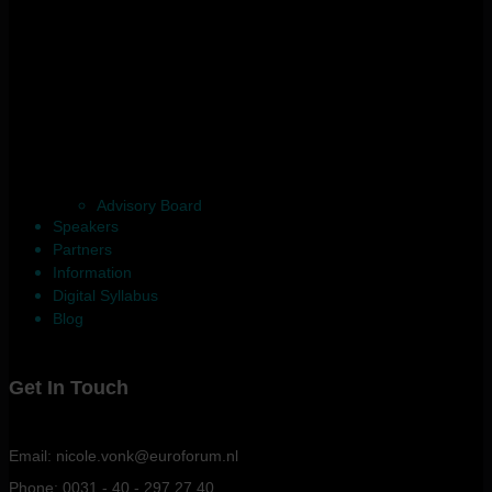
Advisory Board
Speakers
Partners
Information
Digital Syllabus
Blog
Get In Touch
Email: nicole.vonk@euroforum.nl
Phone: 0031 - 40 - 297 27 40