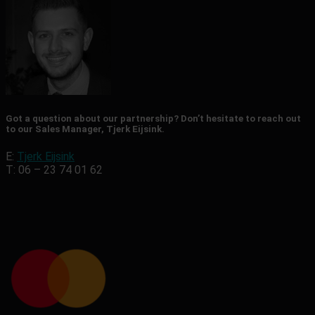
Got a question about our partnership? Don’t hesitate to reach out
to our Sales Manager, Tjerk Eijsink.
E:
Tjerk Eijsink
T: 06 – 23 74 01 62