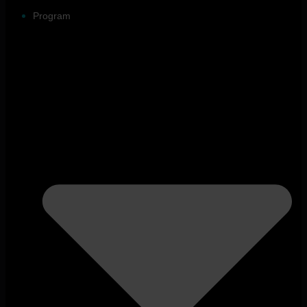
Program