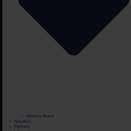
Advisory Board
Speakers
Partners