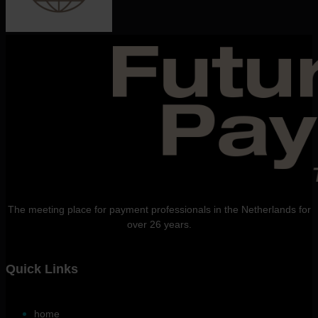
The meeting place for payment professionals in the Netherlands for
over 26 years.
Quick Links
home