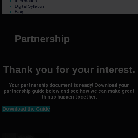
Information
Digital Syllabus
Blog
Partnership
Thank you for your interest.
Your partnership document is ready! Download your
partnership guide below and see how we can make great
things happen together.
Download the Guide