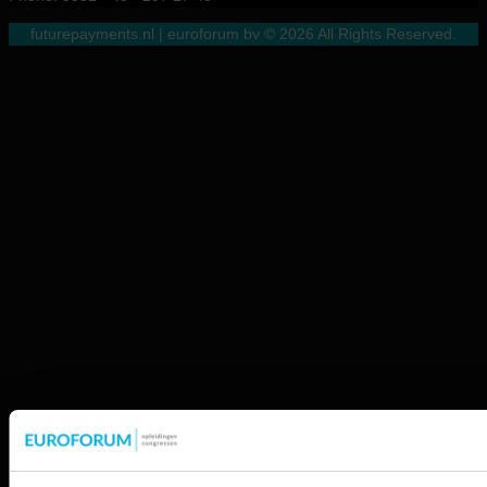
futurepayments.nl | euroforum bv © 2026 All Rights Reserved.