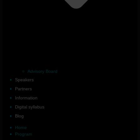
Advisory Board
Speakers
Partners
Information
Digital syllabus
Blog
Home
Program